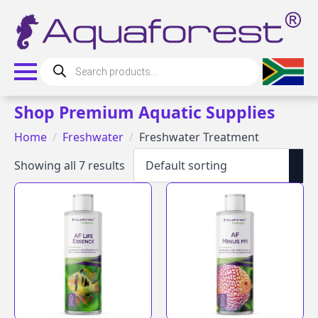
Products
search
Shop Premium Aquatic Supplies
Home
Freshwater
Freshwater Treatment
Showing all 7 results