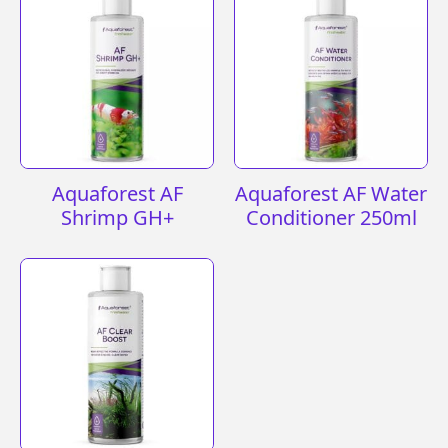
Aquaforest AF
Aquaforest AF Water
Shrimp GH+
Conditioner 250ml