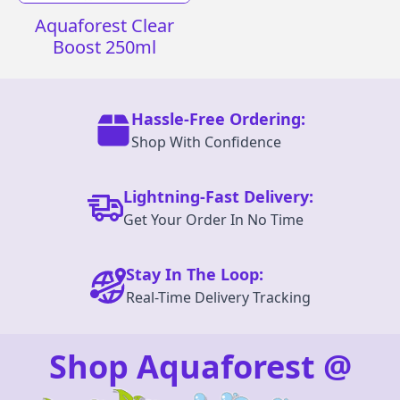
Aquaforest Clear
Boost 250ml
Hassle-Free Ordering:
Shop With Confidence
Lightning-Fast Delivery:
Get Your Order In No Time
Stay In The Loop:
Real-Time Delivery Tracking
Shop Aquaforest @