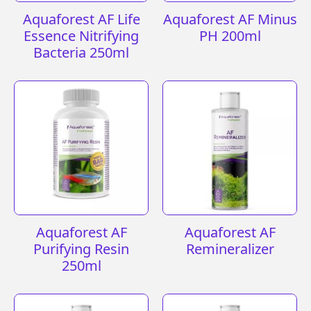
Aquaforest AF Life
Aquaforest AF Minus
Essence Nitrifying
PH 200ml
Bacteria 250ml
Aquaforest AF
Aquaforest AF
Purifying Resin
Remineralizer
250ml