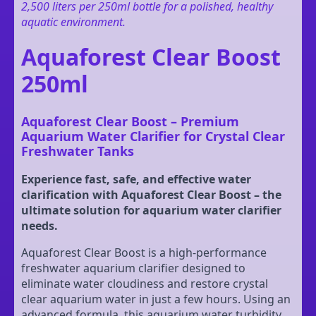
2,500 liters per 250ml bottle for a polished, healthy
aquatic environment.
Aquaforest Clear Boost
250ml
Aquaforest Clear Boost – Premium
Aquarium Water Clarifier for Crystal Clear
Freshwater Tanks
Experience fast, safe, and effective water
clarification with Aquaforest Clear Boost – the
ultimate solution for aquarium water clarifier
needs.
Aquaforest Clear Boost is a high-performance
freshwater aquarium clarifier designed to
eliminate water cloudiness and restore crystal
clear aquarium water in just a few hours. Using an
advanced formula, this aquarium water turbidity