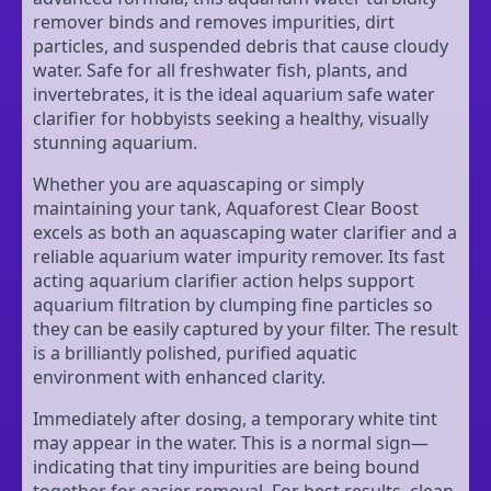
remover binds and removes impurities, dirt
particles, and suspended debris that cause cloudy
water. Safe for all freshwater fish, plants, and
invertebrates, it is the ideal aquarium safe water
clarifier for hobbyists seeking a healthy, visually
stunning aquarium.
Whether you are aquascaping or simply
maintaining your tank, Aquaforest Clear Boost
excels as both an aquascaping water clarifier and a
reliable aquarium water impurity remover. Its fast
acting aquarium clarifier action helps support
aquarium filtration by clumping fine particles so
they can be easily captured by your filter. The result
is a brilliantly polished, purified aquatic
environment with enhanced clarity.
Immediately after dosing, a temporary white tint
may appear in the water. This is a normal sign—
indicating that tiny impurities are being bound
together for easier removal. For best results, clean