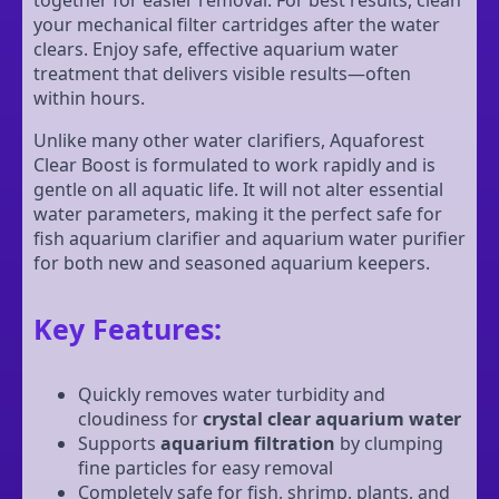
your mechanical filter cartridges after the water
clears. Enjoy safe, effective aquarium water
treatment that delivers visible results—often
within hours.
Unlike many other water clarifiers, Aquaforest
Clear Boost is formulated to work rapidly and is
gentle on all aquatic life. It will not alter essential
water parameters, making it the perfect safe for
fish aquarium clarifier and aquarium water purifier
for both new and seasoned aquarium keepers.
Key Features:
Quickly removes water turbidity and
cloudiness for
crystal clear aquarium water
Supports
aquarium filtration
by clumping
fine particles for easy removal
Completely safe for fish, shrimp, plants, and