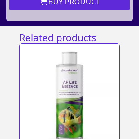
BUY PRODUCT
Related products