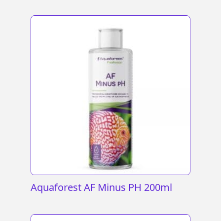
Aquaforest AF Minus PH 200ml