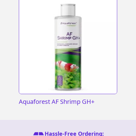
Aquaforest AF Shrimp GH+
Hassle-Free Ordering: