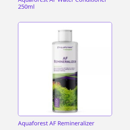
250ml
Aquaforest AF Remineralizer