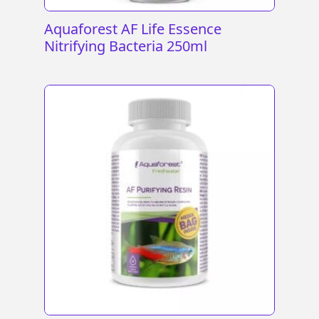
Aquaforest AF Life Essence
Nitrifying Bacteria 250ml