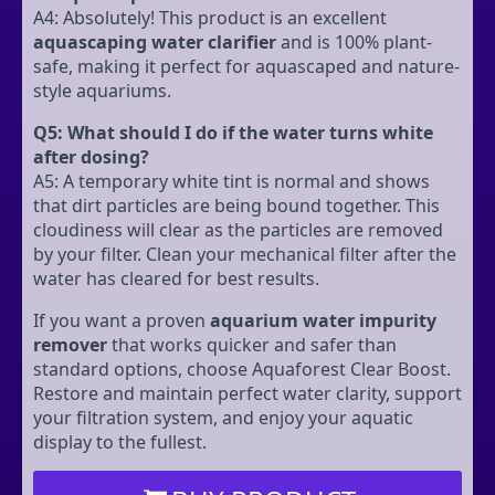
A4: Absolutely! This product is an excellent
aquascaping water clarifier
and is 100% plant-
safe, making it perfect for aquascaped and nature-
style aquariums.
Q5: What should I do if the water turns white
after dosing?
A5: A temporary white tint is normal and shows
that dirt particles are being bound together. This
cloudiness will clear as the particles are removed
by your filter. Clean your mechanical filter after the
water has cleared for best results.
If you want a proven
aquarium water impurity
remover
that works quicker and safer than
standard options, choose Aquaforest Clear Boost.
Restore and maintain perfect water clarity, support
your filtration system, and enjoy your aquatic
display to the fullest.