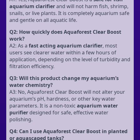
aquarium clarifier
and will not harm fish, shrimp,
snails, or live plants. It is completely aquarium safe
and gentle on all aquatic life.
Q2: How quickly does Aquaforest Clear Boost
work?
A2: As a
fast acting aquarium clarifier
, most
users see clearer water within a few hours of
application, depending on the level of turbidity and
filtration efficiency.
Q3: Will this product change my aquarium’s
water chemistry?
A3: No, Aquaforest Clear Boost will not alter your
aquarium’s pH, hardness, or other key water
parameters. It is a non-toxic
aquarium water
purifier
designed for safe, effective water
polishing.
Q4: Can I use Aquaforest Clear Boost in planted
or aquascaped tanks?