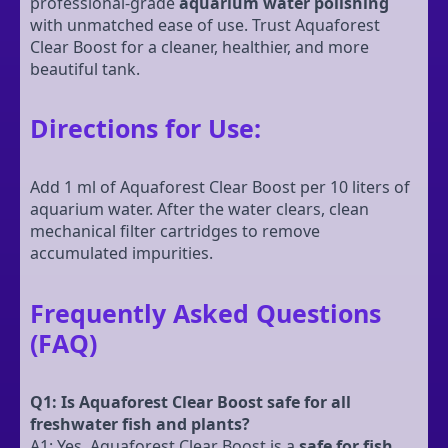
professional-grade
aquarium water polishing
with unmatched ease of use. Trust Aquaforest
Clear Boost for a cleaner, healthier, and more
beautiful tank.
Directions for Use:
Add 1 ml of Aquaforest Clear Boost per 10 liters of
aquarium water. After the water clears, clean
mechanical filter cartridges to remove
accumulated impurities.
Frequently Asked Questions
(FAQ)
Q1: Is Aquaforest Clear Boost safe for all
freshwater fish and plants?
A1: Yes, Aquaforest Clear Boost is a
safe for fish