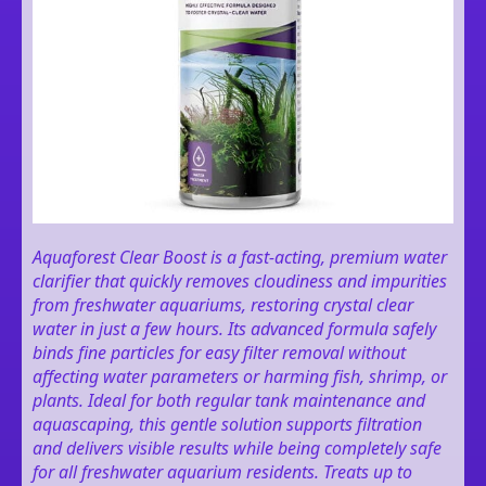
Aquaforest Clear Boost is a fast-acting, premium water
clarifier that quickly removes cloudiness and impurities
from freshwater aquariums, restoring crystal clear
water in just a few hours. Its advanced formula safely
binds fine particles for easy filter removal without
affecting water parameters or harming fish, shrimp, or
plants. Ideal for both regular tank maintenance and
aquascaping, this gentle solution supports filtration
and delivers visible results while being completely safe
for all freshwater aquarium residents. Treats up to