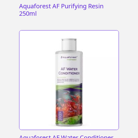
Aquaforest AF Purifying Resin
250ml
Aquaforest AF Water Conditioner