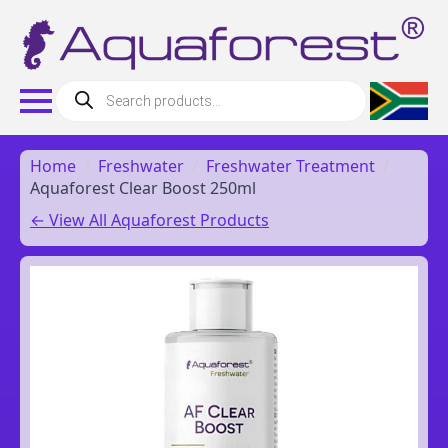
Products
search
Home
Freshwater
Freshwater Treatment
Aquaforest Clear Boost 250ml
← View All Aquaforest Products