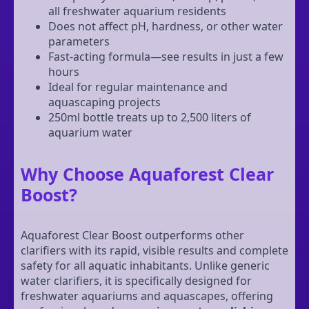
all freshwater aquarium residents
Does not affect pH, hardness, or other water
parameters
Fast-acting formula—see results in just a few
hours
Ideal for regular maintenance and
aquascaping projects
250ml bottle treats up to 2,500 liters of
aquarium water
Why Choose Aquaforest Clear
Boost?
Aquaforest Clear Boost outperforms other
clarifiers with its rapid, visible results and complete
safety for all aquatic inhabitants. Unlike generic
water clarifiers, it is specifically designed for
freshwater aquariums and aquascapes, offering