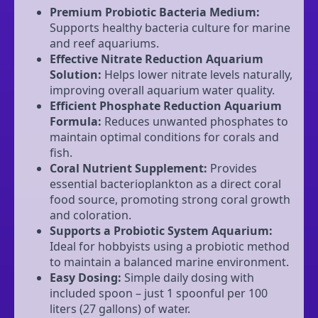
Premium Probiotic Bacteria Medium:
Supports healthy bacteria culture for marine
and reef aquariums.
Effective Nitrate Reduction Aquarium
Solution:
Helps lower nitrate levels naturally,
improving overall aquarium water quality.
Efficient Phosphate Reduction Aquarium
Formula:
Reduces unwanted phosphates to
maintain optimal conditions for corals and
fish.
Coral Nutrient Supplement:
Provides
essential bacterioplankton as a direct coral
food source, promoting strong coral growth
and coloration.
Supports a Probiotic System Aquarium:
Ideal for hobbyists using a probiotic method
to maintain a balanced marine environment.
Easy Dosing:
Simple daily dosing with
included spoon – just 1 spoonful per 100
liters (27 gallons) of water.