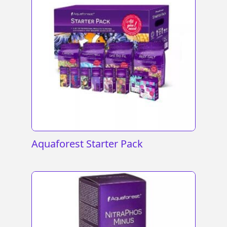
Aquaforest Starter Pack