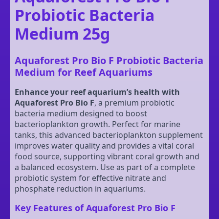
Probiotic Bacteria
Medium 25g
Aquaforest Pro Bio F Probiotic Bacteria
Medium for Reef Aquariums
Enhance your reef aquarium’s health with
Aquaforest Pro Bio F
, a premium probiotic
bacteria medium designed to boost
bacterioplankton growth. Perfect for marine
tanks, this advanced bacterioplankton supplement
improves water quality and provides a vital coral
food source, supporting vibrant coral growth and
a balanced ecosystem. Use as part of a complete
probiotic system for effective nitrate and
phosphate reduction in aquariums.
Key Features of Aquaforest Pro Bio F