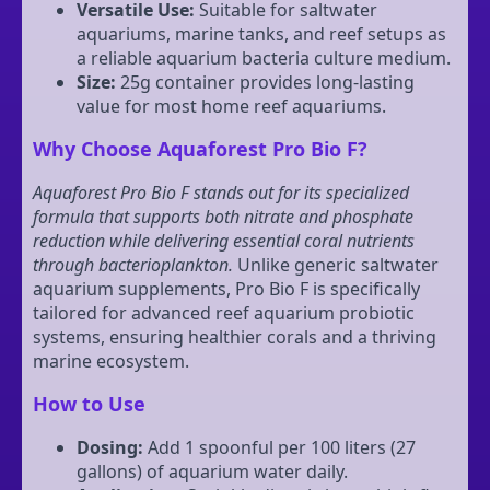
Versatile Use:
Suitable for saltwater
aquariums, marine tanks, and reef setups as
a reliable aquarium bacteria culture medium.
Size:
25g container provides long-lasting
value for most home reef aquariums.
Why Choose Aquaforest Pro Bio F?
Aquaforest Pro Bio F stands out for its specialized
formula that supports both nitrate and phosphate
reduction while delivering essential coral nutrients
through bacterioplankton.
Unlike generic saltwater
aquarium supplements, Pro Bio F is specifically
tailored for advanced reef aquarium probiotic
systems, ensuring healthier corals and a thriving
marine ecosystem.
How to Use
Dosing:
Add 1 spoonful per 100 liters (27
gallons) of aquarium water daily.