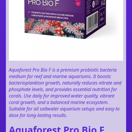
Aquaforest Pro Bio F is a premium probiotic bacteria
medium for reef and marine aquariums. It boosts
bacterioplankton growth, naturally reduces nitrate and
phosphate levels, and provides essential nutrition for
corals. Use daily for improved water quality, vibrant
coral growth, and a balanced marine ecosystem.
Suitable for all saltwater aquarium setups and easy to
dose for long-lasting results.
Aquaforest Pro Bio F