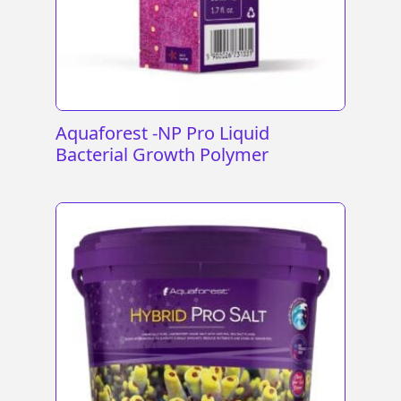
Aquaforest -NP Pro Liquid
Bacterial Growth Polymer