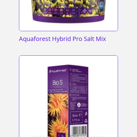
Aquaforest Hybrid Pro Salt Mix