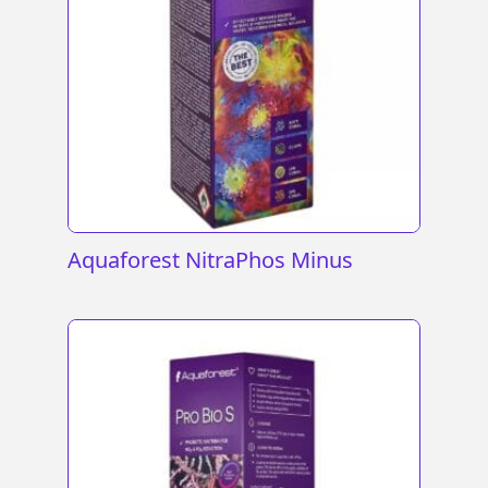
Aquaforest NitraPhos Minus