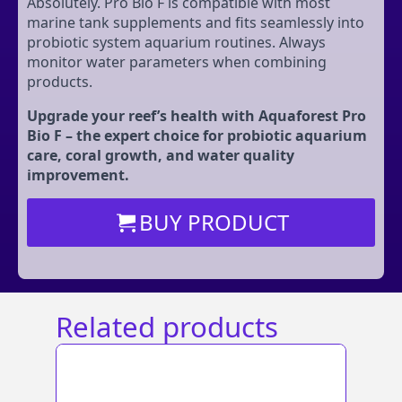
Absolutely. Pro Bio F is compatible with most
marine tank supplements and fits seamlessly into
probiotic system aquarium routines. Always
monitor water parameters when combining
products.
Upgrade your reef’s health with Aquaforest Pro
Bio F – the expert choice for probiotic aquarium
care, coral growth, and water quality
improvement.
BUY PRODUCT
Related products