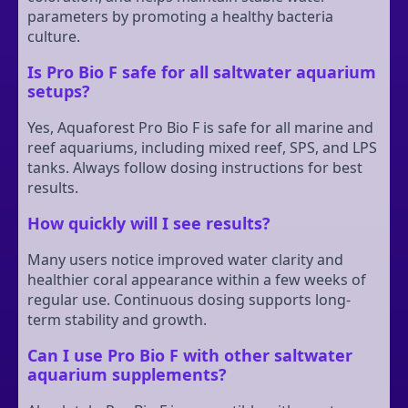
parameters by promoting a healthy bacteria
culture.
Is Pro Bio F safe for all saltwater aquarium
setups?
Yes, Aquaforest Pro Bio F is safe for all marine and
reef aquariums, including mixed reef, SPS, and LPS
tanks. Always follow dosing instructions for best
results.
How quickly will I see results?
Many users notice improved water clarity and
healthier coral appearance within a few weeks of
regular use. Continuous dosing supports long-
term stability and growth.
Can I use Pro Bio F with other saltwater
aquarium supplements?