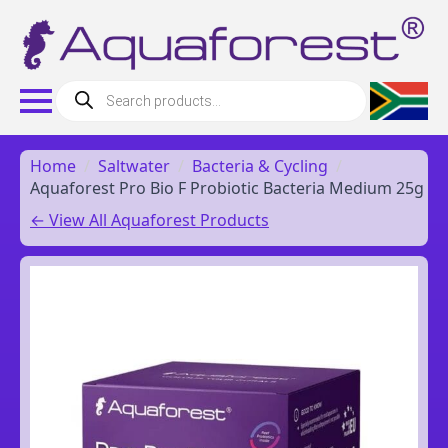
Products
search
Home
Saltwater
Bacteria & Cycling
Aquaforest Pro Bio F Probiotic Bacteria Medium 25g
← View All Aquaforest Products