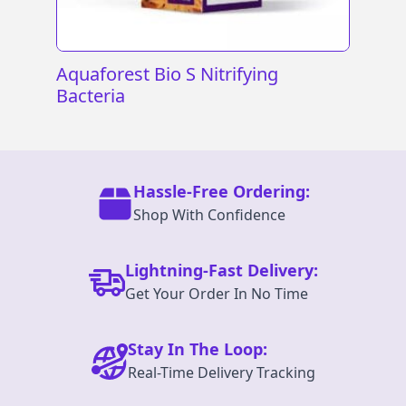
Aquaforest Bio S Nitrifying
Bacteria
Hassle-Free Ordering:
Shop With Confidence
Lightning-Fast Delivery:
Get Your Order In No Time
Stay In The Loop:
Real-Time Delivery Tracking