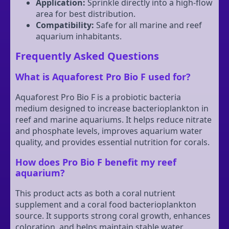
Application:
Sprinkle directly into a high-flow
area for best distribution.
Compatibility:
Safe for all marine and reef
aquarium inhabitants.
Frequently Asked Questions
What is Aquaforest Pro Bio F used for?
Aquaforest Pro Bio F is a probiotic bacteria
medium designed to increase bacterioplankton in
reef and marine aquariums. It helps reduce nitrate
and phosphate levels, improves aquarium water
quality, and provides essential nutrition for corals.
How does Pro Bio F benefit my reef
aquarium?
This product acts as both a coral nutrient
supplement and a coral food bacterioplankton
source. It supports strong coral growth, enhances
coloration, and helps maintain stable water