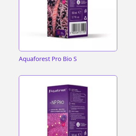
Aquaforest Pro Bio S