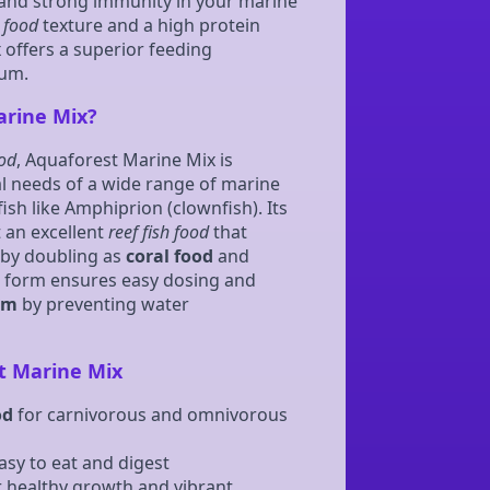
, and strong immunity in your marine
h food
texture and a high protein
 offers a superior feeding
ium.
rine Mix?
ood
, Aquaforest Marine Mix is
al needs of a wide range of marine
fish like Amphiprion (clownfish). Its
 an excellent
reef fish food
that
by doubling as
coral food
and
d form ensures easy dosing and
um
by preventing water
t Marine Mix
od
for carnivorous and omnivorous
asy to eat and digest
 healthy growth and vibrant