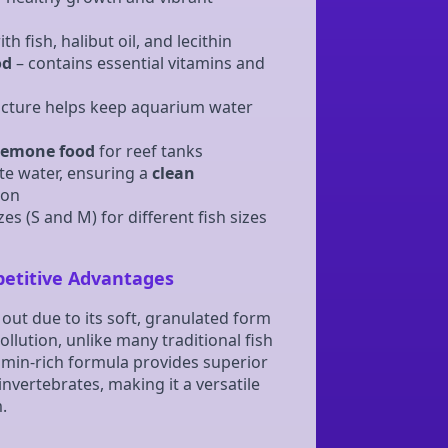
h fish, halibut oil, and lecithin
od
– contains essential vitamins and
cture helps keep aquarium water
emone food
for reef tanks
te water, ensuring a
clean
ion
zes (S and M) for different fish sizes
petitive Advantages
out due to its soft, granulated form
llution, unlike many traditional fish
itamin-rich formula provides superior
invertebrates, making it a versatile
.