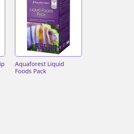
ip
Aquaforest Liquid
Foods Pack