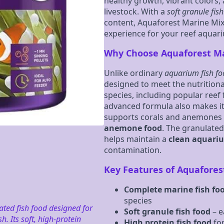
healthy growth, vibrant colors
livestock. With a
soft granule fis
content, Aquaforest Marine Mix
experience for your reef aquar
Why Choose Aquaforest Ma
Unlike ordinary
aquarium fish f
designed to meet the nutrition
species, including popular reef 
advanced formula also makes it
supports corals and anemones 
anemone food
. The granulate
helps maintain a
clean aquari
contamination.
Key Features of Aquafores
Complete marine fish fo
species
ted fish food designed for
Soft granule fish food
– e
. Its soft, high-protein
High protein fish food
for