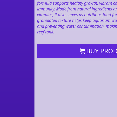
formula supports healthy growth, vibrant co
immunity. Made from natural ingredients an
vitamins, it also serves as nutritious food 
granulated texture helps keep aquarium wa
and preventing water contamination, making 
reef tank.
BUY PRO