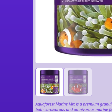
Aquaforest Marine Mix is a premium granula
both carnivorous and omnivorous marine fish