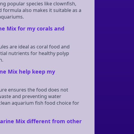
ng popular species like clownfish,
d formula also makes it suitable as a
 aquariums.
ne Mix for my corals and
ules are ideal as coral food and
al nutrients for healthy polyp
n.
ne Mix help keep my
ture ensures the food does not
 waste and preventing water
clean aquarium fish food choice for
rine Mix different from other