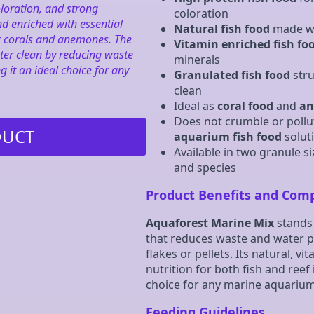
loration, and strong
coloration
d enriched with essential
Natural fish food
made wit
for corals and anemones. The
Vitamin enriched fish fo
ter clean by reducing waste
minerals
it an ideal choice for any
Granulated fish food
stru
clean
Ideal as
coral food
and
an
Does not crumble or pollu
DUCT
aquarium fish food
solut
Available in two granule si
and species
Product Benefits and Com
Aquaforest Marine Mix
stands 
that reduces waste and water po
flakes or pellets. Its natural, v
nutrition for both fish and reef 
choice for any marine aquarium
Feeding Guidelines