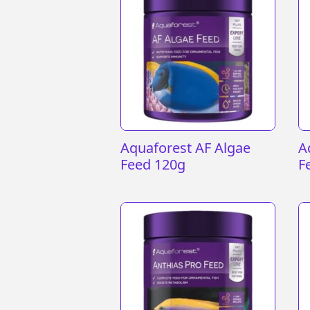
Aquaforest AF Algae
A
Feed 120g
F