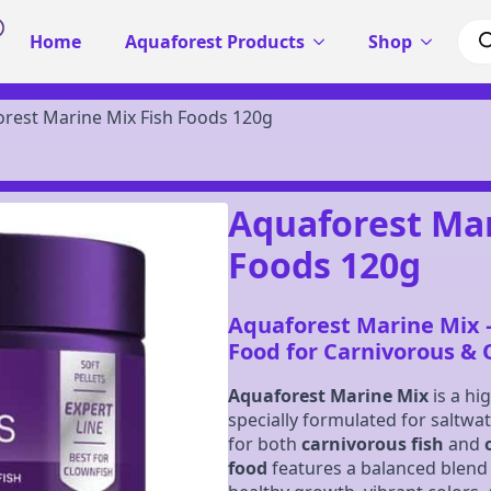
Pro
Home
Aquaforest Products
Shop
sea
rest Marine Mix Fish Foods 120g
Aquaforest Mar
Foods 120g
Aquaforest Marine Mix 
Food for Carnivorous &
Aquaforest Marine Mix
is a hi
specially formulated for saltwa
for both
carnivorous fish
and
food
features a balanced blend 