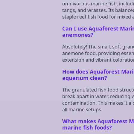
omnivorous marine fish, includi
tangs, and wrasses. Its balance
staple reef fish food for mixed
Can I use Aquaforest Mari
anemones?
Absolutely! The small, soft gran
anemone food, providing essenti
extension and vibrant coloratio
How does Aquaforest Mari
aquarium clean?
The granulated fish food struc
break apart in water, reducing
contamination. This makes it a 
all marine setups.
What makes Aquaforest Ma
marine fish foods?