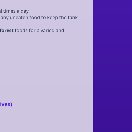
l times a day
any uneaten food to keep the tank
forest
foods for a varied and
ives)