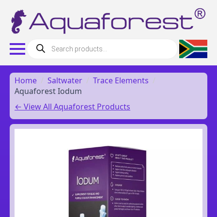
Products
search
Home
Saltwater
Trace Elements
Aquaforest Iodum
← View All Aquaforest Products