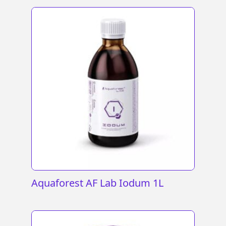
Aquaforest AF Lab Iodum 1L