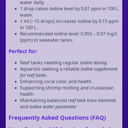
water daily.
1 drop raises iodine level by 0.01 ppm in 100 L
water.
1 ml (~15 drops) increases iodine by 0.15 ppm
in 100 L.
Recommended iodine level: 0.055 – 0.07 mg/L
(ppm) in seawater tanks.
Perfect for:
Reef tanks needing regular
iodine dosing
Aquarists seeking a reliable
iodine supplement
for reef tanks
Enhancing coral color and health
Supporting shrimp molting and crustacean
health
Maintaining balanced
reef tank trace elements
and
iodine water parameter
Frequently Asked Questions (FAQ)