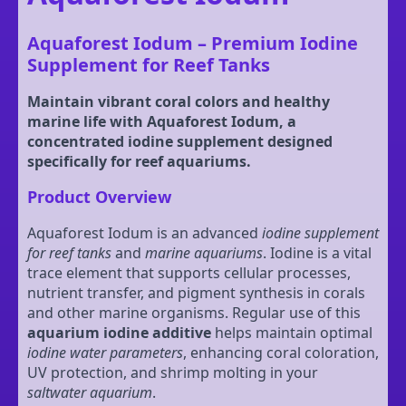
Aquaforest Iodum – Premium Iodine
Supplement for Reef Tanks
Maintain vibrant coral colors and healthy
marine life with Aquaforest Iodum, a
concentrated iodine supplement designed
specifically for reef aquariums.
Product Overview
Aquaforest Iodum is an advanced
iodine supplement
for reef tanks
and
marine aquariums
. Iodine is a vital
trace element that supports cellular processes,
nutrient transfer, and pigment synthesis in corals
and other marine organisms. Regular use of this
aquarium iodine additive
helps maintain optimal
iodine water parameters
, enhancing coral coloration,
UV protection, and shrimp molting in your
saltwater aquarium
.