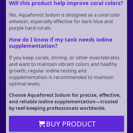
Will this product help improve coral colors?
Yes. Aquaforest Iodum is designed as a
coral color
enhancer
, especially effective for dark blue and
purple hard corals.
How do I know if my tank needs iodine
supplementation?
If you keep corals, shrimp, or other invertebrates
and want to maintain vibrant colors and healthy
growth, regular iodine testing and
supplementation is recommended to maintain
optimal levels.
Choose Aquaforest Iodum for precise, effective,
and reliable iodine supplementation—trusted
by reef-keeping professionals worldwide.
BUY PRODUCT