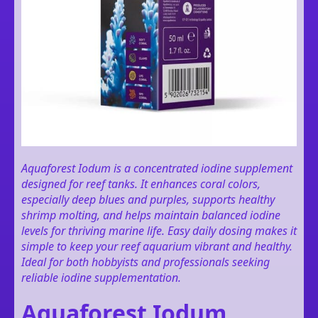
Aquaforest Iodum is a concentrated iodine supplement
designed for reef tanks. It enhances coral colors,
especially deep blues and purples, supports healthy
shrimp molting, and helps maintain balanced iodine
levels for thriving marine life. Easy daily dosing makes it
simple to keep your reef aquarium vibrant and healthy.
Ideal for both hobbyists and professionals seeking
reliable iodine supplementation.
Aquaforest Iodum