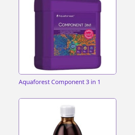
Aquaforest Component 3 in 1