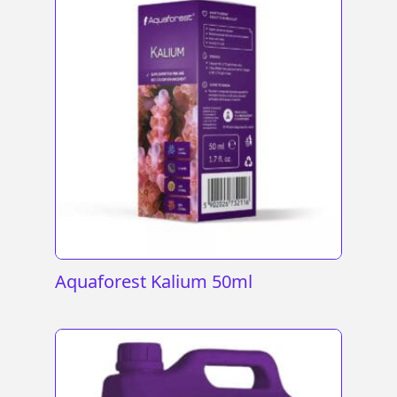
Aquaforest Kalium 50ml