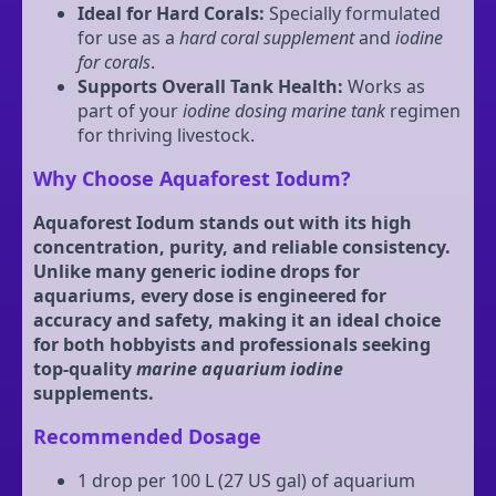
Ideal for Hard Corals:
Specially formulated
for use as a
hard coral supplement
and
iodine
for corals
.
Supports Overall Tank Health:
Works as
part of your
iodine dosing marine tank
regimen
for thriving livestock.
Why Choose Aquaforest Iodum?
Aquaforest Iodum stands out with its high
concentration, purity, and reliable consistency.
Unlike many generic iodine drops for
aquariums, every dose is engineered for
accuracy and safety, making it an ideal choice
for both hobbyists and professionals seeking
top-quality
marine aquarium iodine
supplements.
Recommended Dosage
1 drop per 100 L (27 US gal) of aquarium