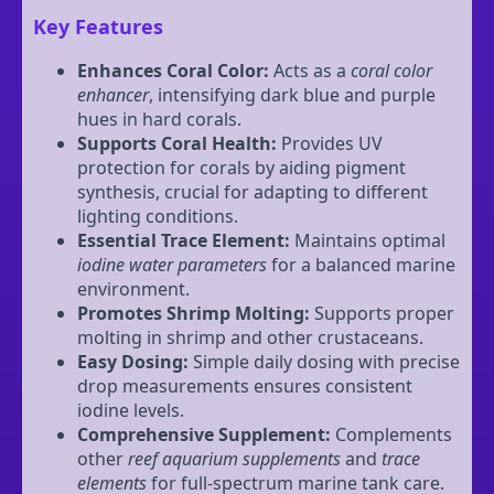
Key Features
Enhances Coral Color:
Acts as a
coral color
enhancer
, intensifying dark blue and purple
hues in hard corals.
Supports Coral Health:
Provides UV
protection for corals by aiding pigment
synthesis, crucial for adapting to different
lighting conditions.
Essential Trace Element:
Maintains optimal
iodine water parameters
for a balanced marine
environment.
Promotes Shrimp Molting:
Supports proper
molting in shrimp and other crustaceans.
Easy Dosing:
Simple daily dosing with precise
drop measurements ensures consistent
iodine levels.
Comprehensive Supplement:
Complements
other
reef aquarium supplements
and
trace
elements
for full-spectrum marine tank care.