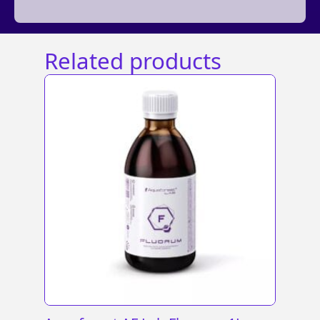
Related products