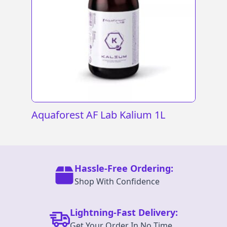
Aquaforest AF Lab Kalium 1L
Hassle-Free Ordering:
Shop With Confidence
Lightning-Fast Delivery:
Get Your Order In No Time