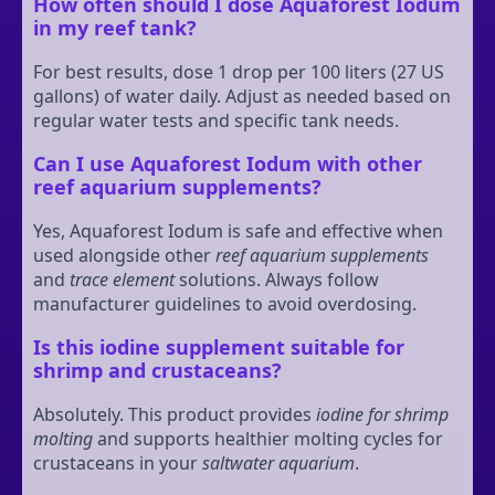
How often should I dose Aquaforest Iodum
in my reef tank?
For best results, dose 1 drop per 100 liters (27 US
gallons) of water daily. Adjust as needed based on
regular water tests and specific tank needs.
Can I use Aquaforest Iodum with other
reef aquarium supplements?
Yes, Aquaforest Iodum is safe and effective when
used alongside other
reef aquarium supplements
and
trace element
solutions. Always follow
manufacturer guidelines to avoid overdosing.
Is this iodine supplement suitable for
shrimp and crustaceans?
Absolutely. This product provides
iodine for shrimp
molting
and supports healthier molting cycles for
crustaceans in your
saltwater aquarium
.