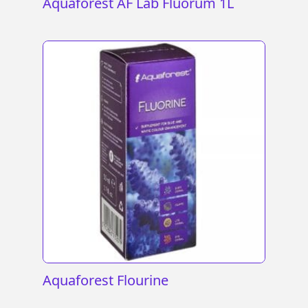
Aquaforest AF Lab Fluorum 1L
Aquaforest Flourine