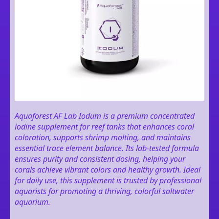
Aquaforest AF Lab Iodum is a premium concentrated
iodine supplement for reef tanks that enhances coral
coloration, supports shrimp molting, and maintains
essential trace element balance. Its lab-tested formula
ensures purity and consistent dosing, helping your
corals achieve vibrant colors and healthy growth. Ideal
for daily use, this supplement is trusted by professional
aquarists for promoting a thriving, colorful saltwater
aquarium.