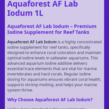
Aquaforest AF Lab
Iodum 1L
Aquaforest AF Lab Iodum – Premium
Iodine Supplement for Reef Tanks
Aquaforest AF Lab Iodum
is a highly concentrated
iodine supplement for reef tanks, specifically
designed to enhance coral coloration and maintain
optimal iodine levels in saltwater aquariums. This
advanced aquarium iodine additive delivers
essential trace elements that are vital for marine
invertebrates and hard corals. Regular iodine
dosing for aquariums ensures vibrant coral health,
supports shrimp molting, and helps your marine
system thrive.
Why Choose Aquaforest AF Lab Iodum?