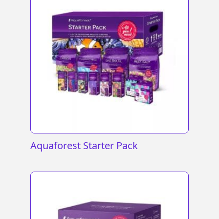
Aquaforest Starter Pack