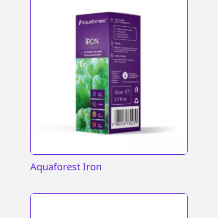
Aquaforest Iron