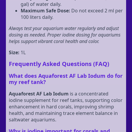
gal) of water daily.
Maximum Safe Dose:
Do not exceed 2 ml per
100 liters daily.
Always test your aquarium water regularly and adjust
dosing as needed. Proper iodine dosing for aquariums
helps support vibrant coral health and color.
Size:
1L
Frequently Asked Questions (FAQ)
What does Aquaforest AF Lab Iodum do for
my reef tank?
Aquaforest AF Lab Iodum
is a concentrated
iodine supplement for reef tanks, supporting color
enhancement in hard corals, improving shrimp
health, and maintaining trace element balance in
saltwater aquariums.
Why is iodine important for corals and