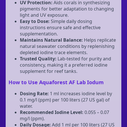
UV Protection:
Aids corals in synthesizing
pigments for better adaptation to changing
light and UV exposure.
Easy to Dose:
Simple daily dosing
instructions ensure safe and effective
supplementation.
Maintains Natural Balance:
Helps replicate
natural seawater conditions by replenishing
depleted iodine trace elements.
Trusted Quality:
Lab-tested for purity and
consistency, making it a preferred iodine
supplement for reef tanks.
How to Use Aquaforest AF Lab Iodum
Dosing Rate:
1 ml increases iodine level by
0.1 mg/l (ppm) per 100 liters (27 US gal) of
water.
Recommended Iodine Level:
0.055 – 0.07
mg/l (ppm).
Daily Dosage:
Add 1 ml per 100 liters (27 US