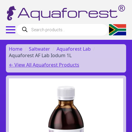
Products
search
Home
Saltwater
Aquaforest Lab
Aquaforest AF Lab Iodum 1L
← View All Aquaforest Products