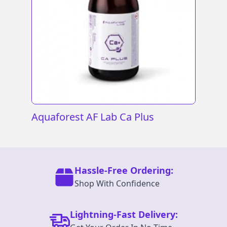
Aquaforest AF Lab Ca Plus
Hassle-Free Ordering:
Shop With Confidence
Lightning-Fast Delivery: