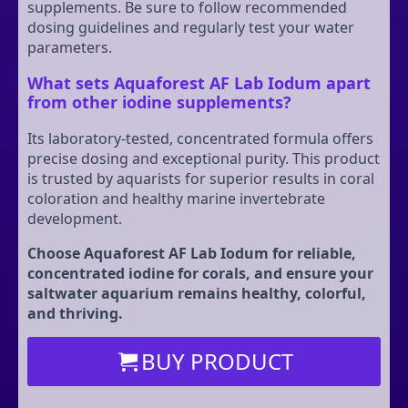
supplements. Be sure to follow recommended
dosing guidelines and regularly test your water
parameters.
What sets Aquaforest AF Lab Iodum apart
from other iodine supplements?
Its laboratory-tested, concentrated formula offers
precise dosing and exceptional purity. This product
is trusted by aquarists for superior results in coral
coloration and healthy marine invertebrate
development.
Choose Aquaforest AF Lab Iodum for reliable,
concentrated iodine for corals, and ensure your
saltwater aquarium remains healthy, colorful,
and thriving.
BUY PRODUCT