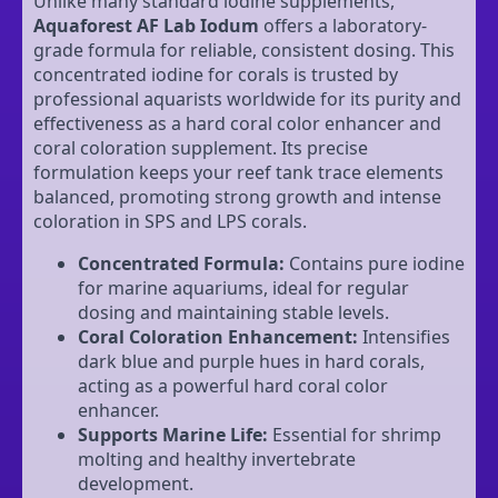
Unlike many standard iodine supplements,
Aquaforest AF Lab Iodum
offers a laboratory-
grade formula for reliable, consistent dosing. This
concentrated iodine for corals is trusted by
professional aquarists worldwide for its purity and
effectiveness as a hard coral color enhancer and
coral coloration supplement. Its precise
formulation keeps your reef tank trace elements
balanced, promoting strong growth and intense
coloration in SPS and LPS corals.
Concentrated Formula:
Contains pure iodine
for marine aquariums, ideal for regular
dosing and maintaining stable levels.
Coral Coloration Enhancement:
Intensifies
dark blue and purple hues in hard corals,
acting as a powerful hard coral color
enhancer.
Supports Marine Life:
Essential for shrimp
molting and healthy invertebrate
development.