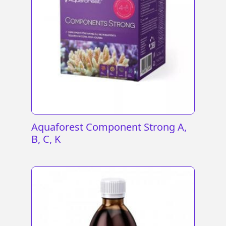
Aquaforest Component Strong A,
B, C, K