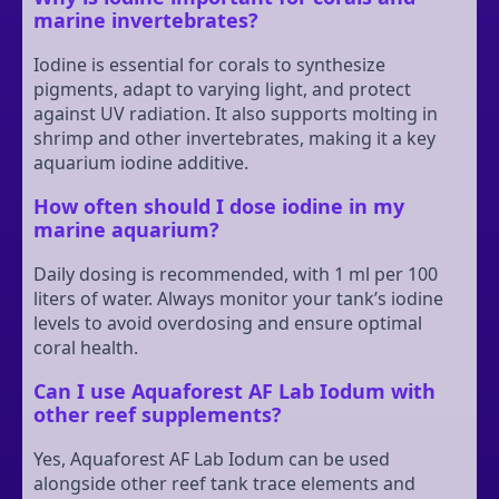
marine invertebrates?
Iodine is essential for corals to synthesize
pigments, adapt to varying light, and protect
against UV radiation. It also supports molting in
shrimp and other invertebrates, making it a key
aquarium iodine additive.
How often should I dose iodine in my
marine aquarium?
Daily dosing is recommended, with 1 ml per 100
liters of water. Always monitor your tank’s iodine
levels to avoid overdosing and ensure optimal
coral health.
Can I use Aquaforest AF Lab Iodum with
other reef supplements?
Yes, Aquaforest AF Lab Iodum can be used
alongside other reef tank trace elements and