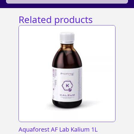
Related products
Aquaforest AF Lab Kalium 1L