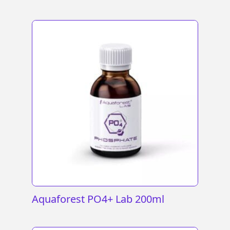
Aquaforest PO4+ Lab 200ml